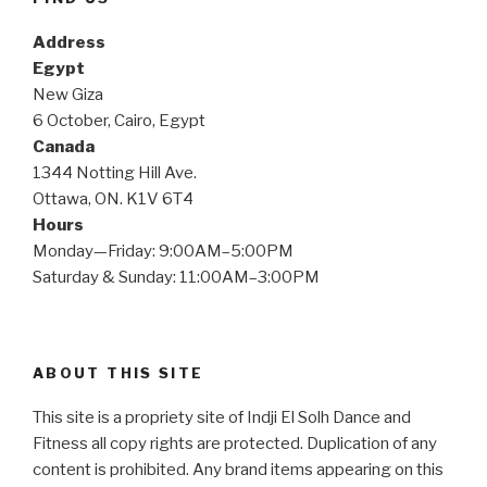
Address
Egypt
New Giza
6 October, Cairo, Egypt
Canada
1344 Notting Hill Ave.
Ottawa, ON. K1V 6T4
Hours
Monday—Friday: 9:00AM–5:00PM
Saturday & Sunday: 11:00AM–3:00PM
ABOUT THIS SITE
This site is a propriety site of Indji El Solh Dance and
Fitness all copy rights are protected. Duplication of any
content is prohibited. Any brand items appearing on this