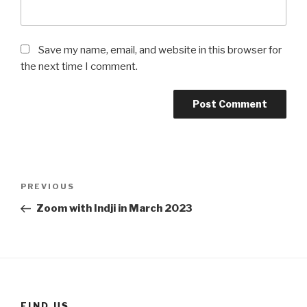
Save my name, email, and website in this browser for
the next time I comment.
Post
Previous
PREVIOUS
navigation
Post
Zoom with Indji in March 2023
FIND US