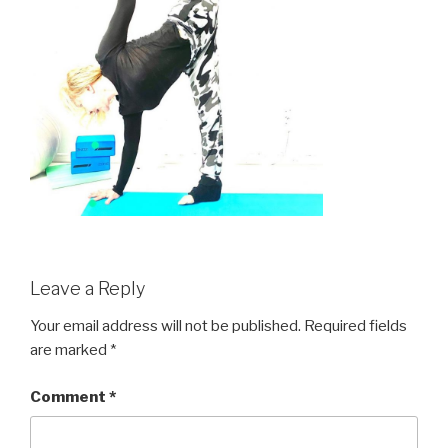
Leave a Reply
Your email address will not be published.
Required fields
are marked
*
Comment
*