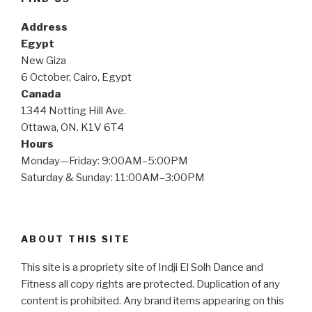
Address
Egypt
New Giza
6 October, Cairo, Egypt
Canada
1344 Notting Hill Ave.
Ottawa, ON. K1V 6T4
Hours
Monday—Friday: 9:00AM–5:00PM
Saturday & Sunday: 11:00AM–3:00PM
ABOUT THIS SITE
This site is a propriety site of Indji El Solh Dance and
Fitness all copy rights are protected. Duplication of any
content is prohibited. Any brand items appearing on this