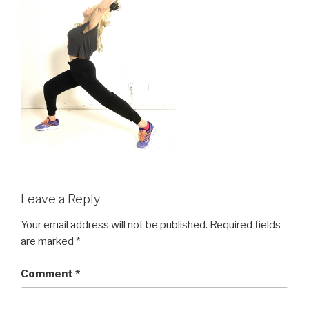
Leave a Reply
Your email address will not be published.
Required fields
are marked
*
Comment
*