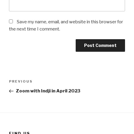
Save my name, email, and website in this browser for
the next time I comment.
Post
Previous
PREVIOUS
navigation
Post
Zoom with Indji in April 2023
FIND US