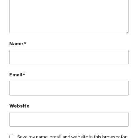
Name
*
Email
*
Website
Save my name, email, and website in this browser for