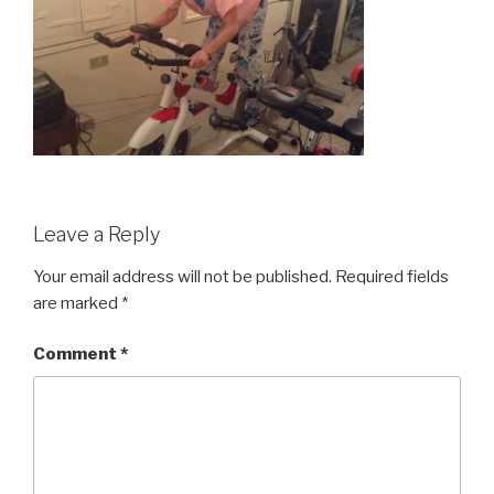
Leave a Reply
Your email address will not be published.
Required fields
are marked
*
Comment
*