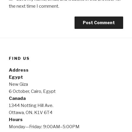
the next time I comment.
FIND US
Address
Egypt
New Giza
6 October, Cairo, Egypt
Canada
1344 Notting Hill Ave.
Ottawa, ON. K1V 6T4
Hours
Monday—Friday: 9:00AM–5:00PM