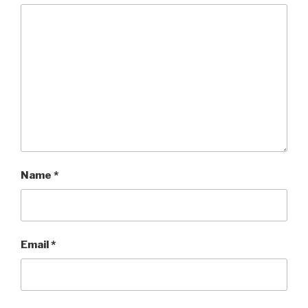
Name
*
Email
*