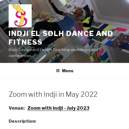
Skip
to
content
INDJI EL SOLH DANCE AND
FITNESS
Body Design and Health Coaching workshops and
conferences
Menu
Zoom with Indji in May 2022
Venue:
Zoom with Indji - July 2023
Description: