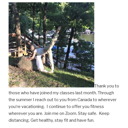
Thank you to
those who have joined my classes last month. Through
the summer I reach out to you from Canada to wherever
you’re vacationing. I continue to offer you fitness
wherever you are. Join me on Zoom. Stay safe. Keep
distancing. Get healthy, stay fit and have fun.