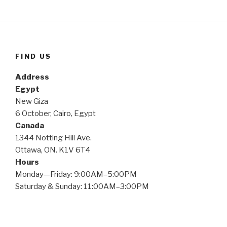
FIND US
Address
Egypt
New Giza
6 October, Cairo, Egypt
Canada
1344 Notting Hill Ave.
Ottawa, ON. K1V 6T4
Hours
Monday—Friday: 9:00AM–5:00PM
Saturday & Sunday: 11:00AM–3:00PM