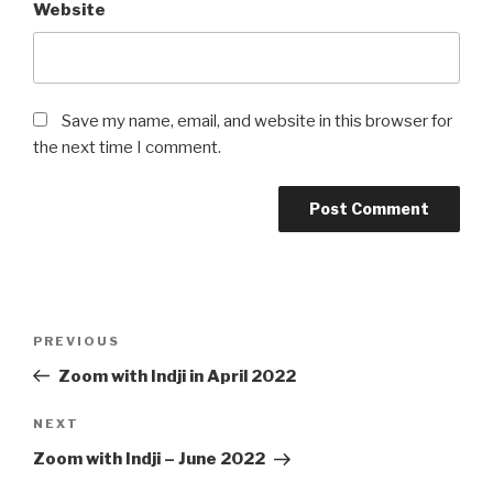
Website
Save my name, email, and website in this browser for
the next time I comment.
Post
Previous
PREVIOUS
navigation
Post
Zoom with Indji in April 2022
Next
NEXT
Post
Zoom with Indji – June 2022