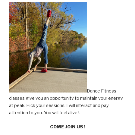
Dance Fitness
classes give you an opportunity to maintain your energy
at peak. Pick your sessions. I will interact and pay
attention to you. You will feel alive !.
COME JOIN US !