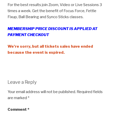
For the best results join Zoom, Video or Live Sessions 3
times a week. Get the benefit of Focus Force, Fettle
Fixup, Ball Bearing and Synco Sticks classes.
MEMBERSHIP PRICE DISCOUNT IS APPLIED AT
PAYMENT CHECKOUT
We're sorry, but all tickets sales have ended
because the event is expired.
Leave a Reply
Your email address will not be published.
Required fields
are marked
*
Comment
*