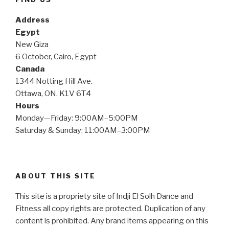
Address
Egypt
New Giza
6 October, Cairo, Egypt
Canada
1344 Notting Hill Ave.
Ottawa, ON. K1V 6T4
Hours
Monday—Friday: 9:00AM–5:00PM
Saturday & Sunday: 11:00AM–3:00PM
ABOUT THIS SITE
This site is a propriety site of Indji El Solh Dance and
Fitness all copy rights are protected. Duplication of any
content is prohibited. Any brand items appearing on this