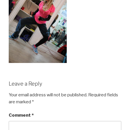
Leave a Reply
Your email address will not be published.
Required fields
are marked
*
Comment
*