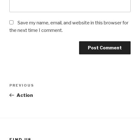
Save my name, email, and website in this browser for
the next time I comment.
Post
Previous
PREVIOUS
navigation
Post
Action
FIND US