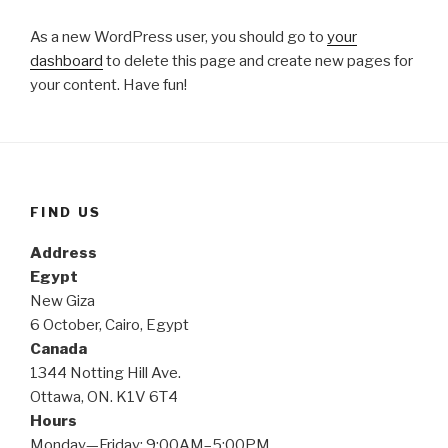
As a new WordPress user, you should go to
your
dashboard
to delete this page and create new pages for
your content. Have fun!
FIND US
Address
Egypt
New Giza
6 October, Cairo, Egypt
Canada
1344 Notting Hill Ave.
Ottawa, ON. K1V 6T4
Hours
Monday—Friday: 9:00AM–5:00PM