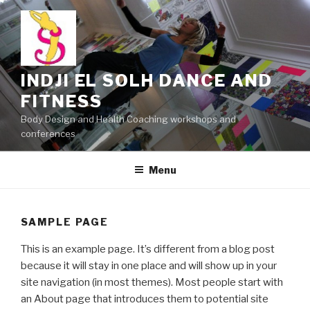
Skip
to
content
INDJI EL SOLH DANCE AND
FITNESS
Body Design and Health Coaching workshops and
conferences
Menu
SAMPLE PAGE
This is an example page. It’s different from a blog post
because it will stay in one place and will show up in your
site navigation (in most themes). Most people start with
an About page that introduces them to potential site