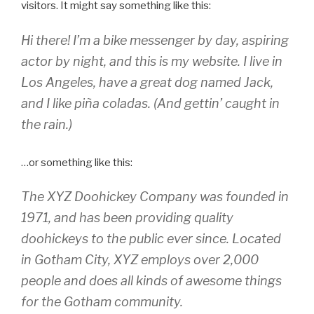
visitors. It might say something like this:
Hi there! I’m a bike messenger by day, aspiring
actor by night, and this is my website. I live in
Los Angeles, have a great dog named Jack,
and I like piña coladas. (And gettin’ caught in
the rain.)
…or something like this:
The XYZ Doohickey Company was founded in
1971, and has been providing quality
doohickeys to the public ever since. Located
in Gotham City, XYZ employs over 2,000
people and does all kinds of awesome things
for the Gotham community.