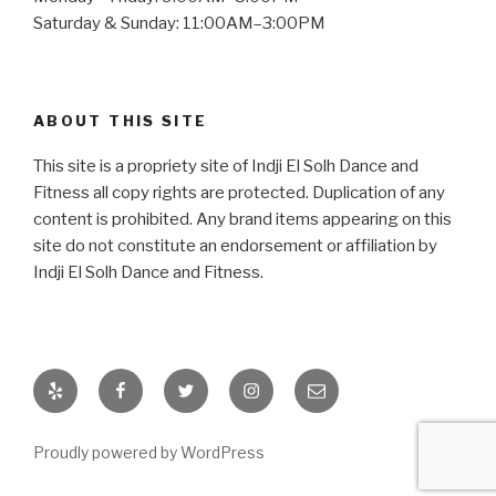
Saturday & Sunday: 11:00AM–3:00PM
ABOUT THIS SITE
This site is a propriety site of Indji El Solh Dance and
Fitness all copy rights are protected. Duplication of any
content is prohibited. Any brand items appearing on this
site do not constitute an endorsement or affiliation by
Indji El Solh Dance and Fitness.
Yelp
Facebook
Twitter
Instagram
Email
Proudly powered by WordPress