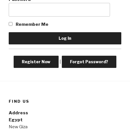
Remember Me
Register Now
|
Forgot Password?
FIND US
Address
Egypt
New Giza