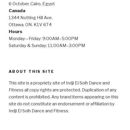
6 October, Cairo, Egypt
Canada
1344 Notting Hill Ave.
Ottawa, ON. K1V 6T4
Hours
Monday—Friday: 9:00AM–5:00PM
Saturday & Sunday: 11:00AM–3:00PM
ABOUT THIS SITE
This site is a propriety site of Indji El Solh Dance and
Fitness all copy rights are protected. Duplication of any
content is prohibited. Any brand items appearing on this
site do not constitute an endorsement or affiliation by
Indji El Solh Dance and Fitness.